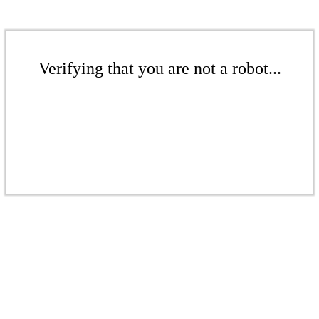
Verifying that you are not a robot...