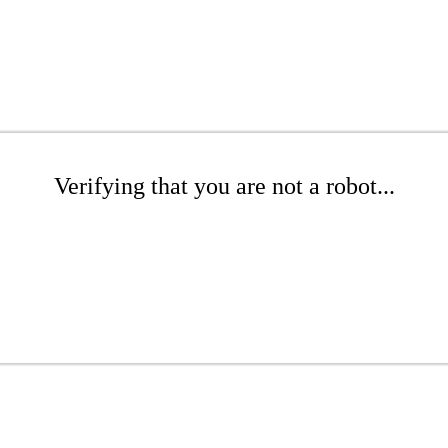
Verifying that you are not a robot...