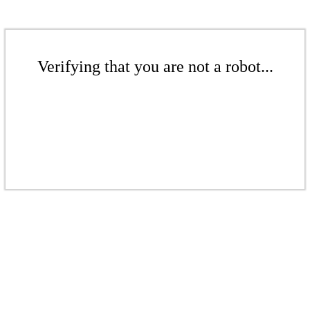
Verifying that you are not a robot...