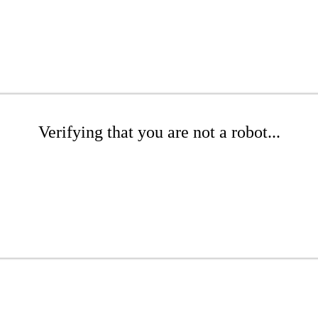
Verifying that you are not a robot...