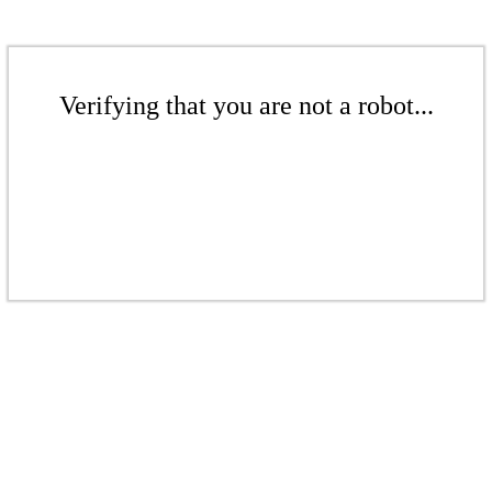
Verifying that you are not a robot...