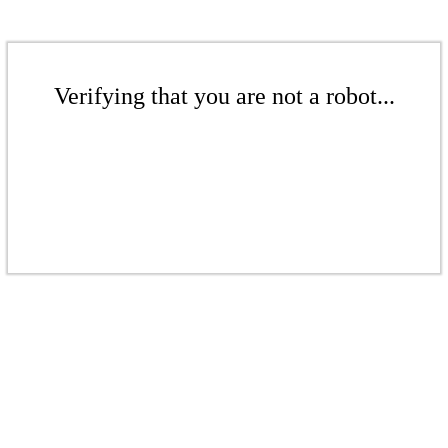
Verifying that you are not a robot...