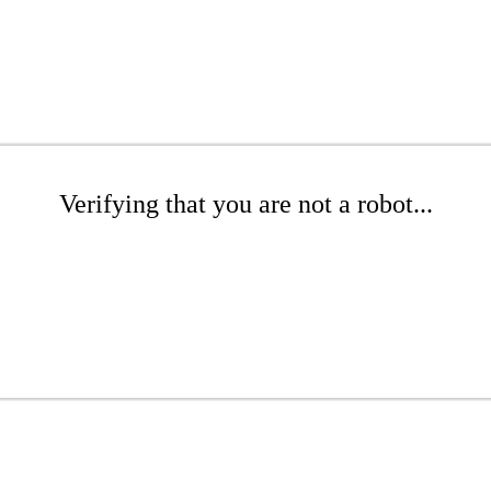
Verifying that you are not a robot...