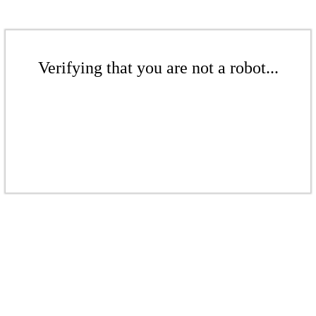
Verifying that you are not a robot...