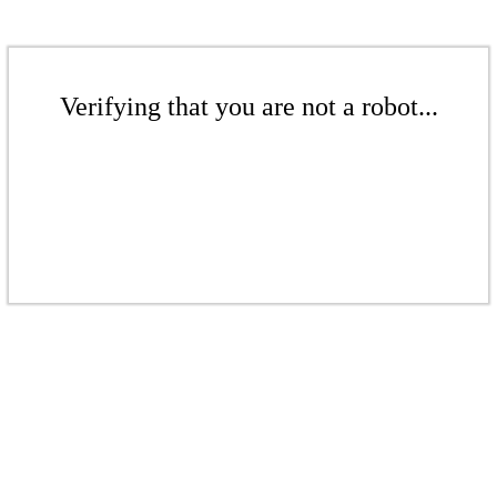
Verifying that you are not a robot...