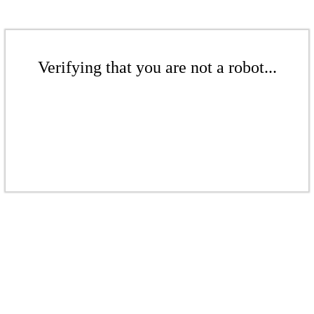
Verifying that you are not a robot...