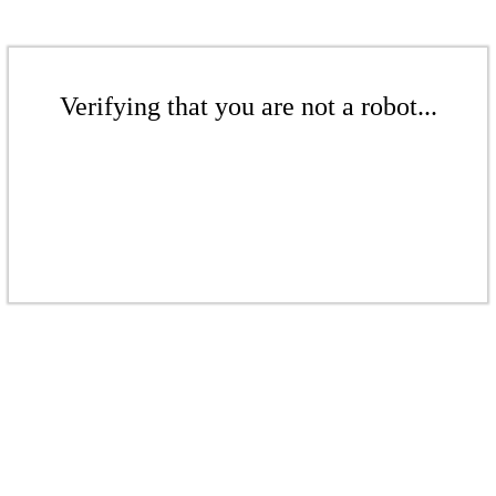
Verifying that you are not a robot...