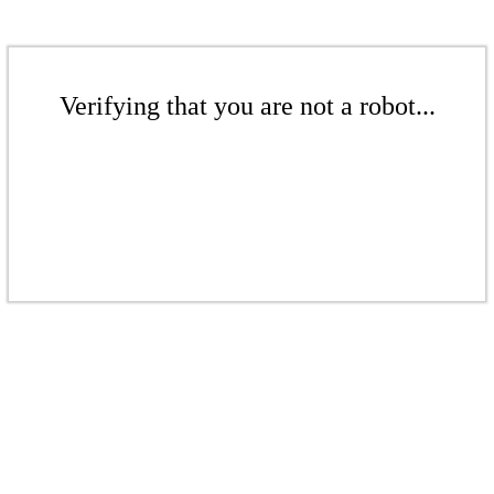
Verifying that you are not a robot...